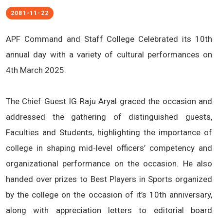
2081-11-22
APF Command and Staff College Celebrated its 10th
annual day with a variety of cultural performances on
4th March 2025.
The Chief Guest IG Raju Aryal graced the occasion and
addressed the gathering of distinguished guests,
Faculties and Students, highlighting the importance of
college in shaping mid-level officers’ competency and
organizational performance on the occasion. He also
handed over prizes to Best Players in Sports organized
by the college on the occasion of it’s 10th anniversary,
along with appreciation letters to editorial board