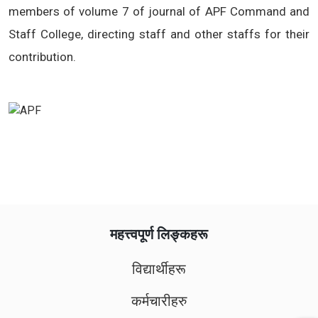
members of volume 7 of journal of APF Command and
Staff College, directing staff and other staffs for their
contribution.
महत्त्वपूर्ण लिङ्कहरू
विद्यार्थीहरू
कर्मचारीहरु