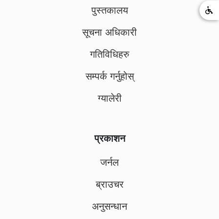
पुस्तकालय
सूचना अधिकारी
गतिविधिहरु
सम्पर्क गर्नुहोस्
ग्यालेरी
प्रकाशन
जर्नल
ब्राउचर
अनुसन्धान