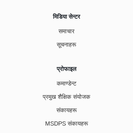
मिडिया सेन्टर
समाचार
सूचनाहरू
प्रोफाइल
कमाण्डेन्ट
प्रमुख शैक्षिक संयोजक
संकायहरू
MSDPS संकायहरू