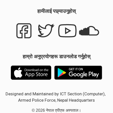
हामीलाई पछ्याउनुहोस्
हाम्रो अनुप्रयोगहरू डाउनलोड गर्नुहोस्
Designed and Maintained by ICT Section (Computer),
Armed Police Force, Nepal Headquarters
© 2026 नेपाल एपीएफ अस्पताल।