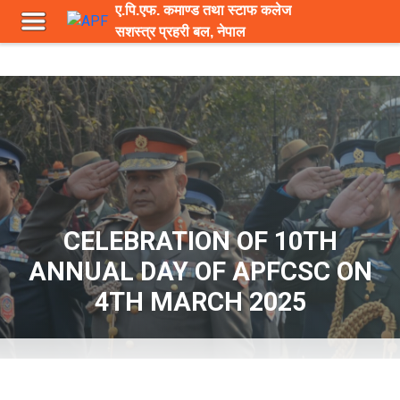
ए.पि.एफ. कमाण्ड तथा स्टाफ कलेज
सशस्त्र प्रहरी बल, नेपाल
CELEBRATION OF 10TH
ANNUAL DAY OF APFCSC ON
4TH MARCH 2025